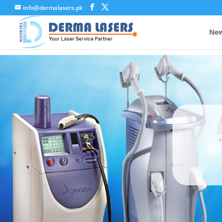
info@dermalasers.pk
New
A