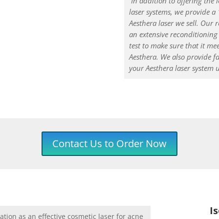
In addition to offering the 
laser systems, we provide a
Aesthera laser we sell. Our
an extensive reconditioning 
test to make sure that it mee
Aesthera. We also provide f
your Aesthera laser system 
Contact Us to Order Now
I
tion as an effective cosmetic laser for acne