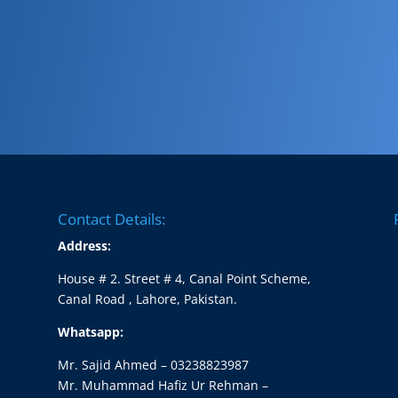
Contact Details:
Address:
House # 2. Street # 4, Canal Point Scheme,
Canal Road , Lahore, Pakistan.
Whatsapp:
Mr. Sajid Ahmed – 03238823987
Mr. Muhammad Hafiz Ur Rehman –