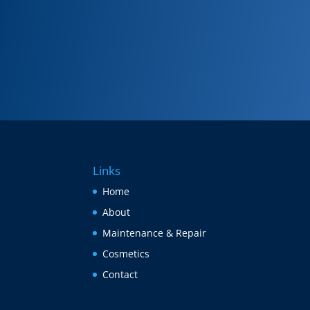
Links
Home
About
Maintenance & Repair
Cosmetics
Contact