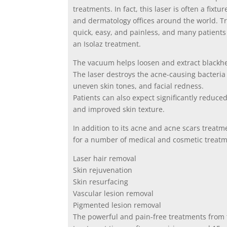
treatments. In fact, this laser is often a fixt
and dermatology offices around the world. T
quick, easy, and painless, and many patients 
an Isolaz treatment.
The vacuum helps loosen and extract blackhea
The laser destroys the acne-causing bacteria
uneven skin tones, and facial redness.
Patients can also expect significantly reduc
and improved skin texture.
In addition to its acne and acne scars treatme
for a number of medical and cosmetic treatme
Laser hair removal
Skin rejuvenation
Skin resurfacing
Vascular lesion removal
Pigmented lesion removal
The powerful and pain-free treatments from 