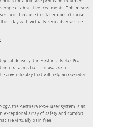
inutes for a full face profusion treatment.
average of about five treatments. This means
reaks and, because this laser doesn’t cause
f their day with virtually zero adverse side-
:
opical delivery, the Aesthera Isolaz Pro
atment of acne, hair removal, skin
ch screen display that will help an operator
ogy, the Aesthera PPx+ laser system is as
 an exceptional array of safety and comfort
at are virtually pain-free.