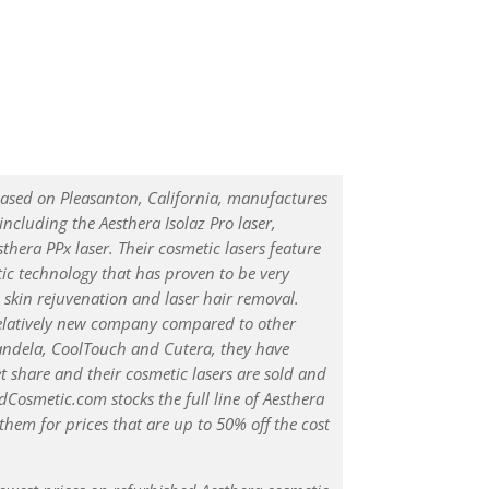
ased on Pleasanton, California, manufactures
 including the Aesthera Isolaz Pro laser,
sthera PPx laser. Their cosmetic lasers feature
c technology that has proven to be very
, skin rejuvenation and laser hair removal.
relatively new company compared to other
andela, CoolTouch and Cutera, they have
t share and their cosmetic lasers are sold and
Cosmetic.com stocks the full line of Aesthera
 them for prices that are up to 50% off the cost