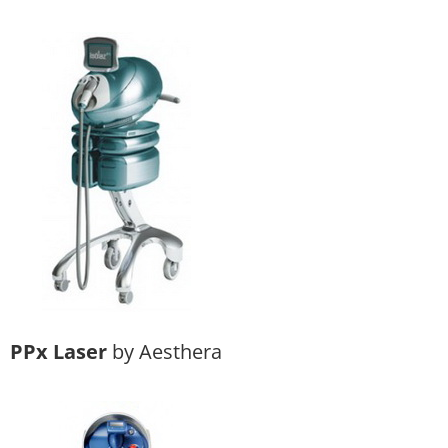
PPx Laser
by Aesthera