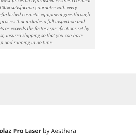
lowest prices on refurbished Aesthera cosmetic
 100% satisfaction guarantee with every
 refurbished cosmetic equipment goes through
process that includes a full inspection and
ts or exceeds the factory specifications set by
ast, insured shipping so that you can have
up and running in no time.
solaz Pro Laser
by Aesthera