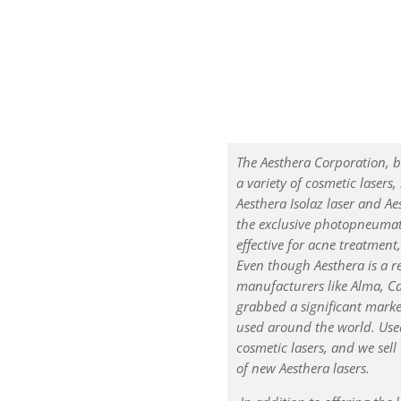
The Aesthera Corporation, b
a variety of cosmetic lasers,
Aesthera Isolaz laser and Ae
the exclusive photopneumati
effective for acne treatment
Even though Aesthera is a 
manufacturers like Alma, C
grabbed a significant marke
used around the world. Used
cosmetic lasers, and we sell
of new Aesthera lasers.