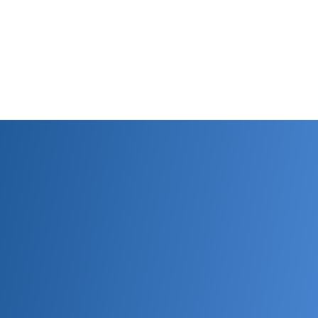
estions, want to purchase, need quote, then Con