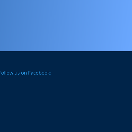
Follow us on Facebook: