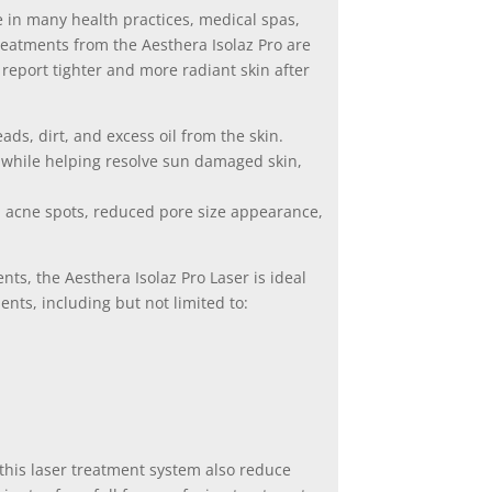
ure in many health practices, medical spas,
reatments from the Aesthera Isolaz Pro are
report tighter and more radiant skin after
ds, dirt, and excess oil from the skin.
 while helping resolve sun damaged skin,
ed acne spots, reduced pore size appearance,
nts, the Aesthera Isolaz Pro Laser is ideal
nts, including but not limited to:
this laser treatment system also reduce