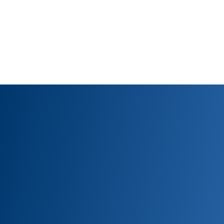
Have qu