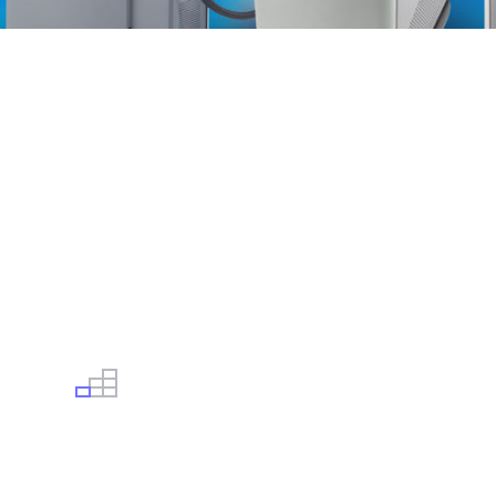
USED, CERTIFIED & WARRANTED