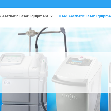
 Aesthetic Laser Equipment
Used Aesthetic Laser Equipme
Aesthera Lasers
esthera, the most trusted name in Aesthetic Lase