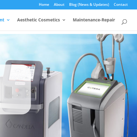
Home
About
Blog (News & Updates)
Contact
nt
Aesthetic Cosmetics
Maintenance-Repair
rs