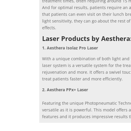
treatment times, often requiring around 15 m
And for optimal results, patients require an 
that patients can even visit on their lunch b
light sensitivity, they can go about the rest o
effects.
Laser Products by Aesthera
1. Aesthera Isolaz Pro Laser
With a unique combination of both light and t
laser system is a versatile system for the tre
rejuvenation and more. It offers a swivel tou
treat patients faster and more efficiently.
2. Aesthera PPx+ Laser
Featuring the unique Photopneumatic Technol
versatile as it is powerful. This model offers
features and it produces impressive results th