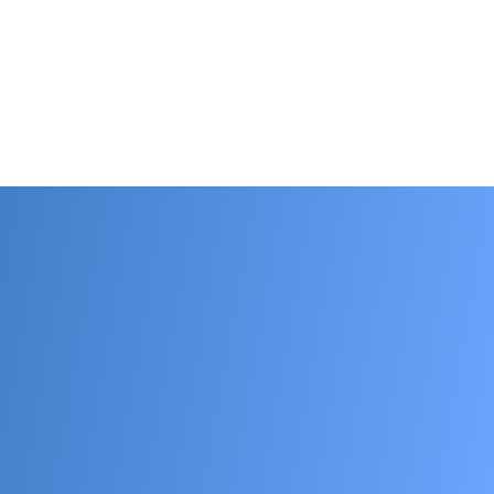
tact us.