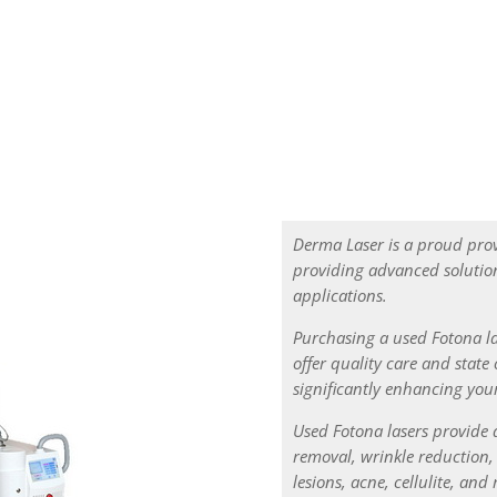
for our customers which meet your pocket
Derma Laser is a proud pro
providing advanced solution
applications.
Purchasing a used Fotona la
offer quality care and state 
significantly enhancing your
Used Fotona lasers provide 
removal, wrinkle reduction
lesions, acne, cellulite, an