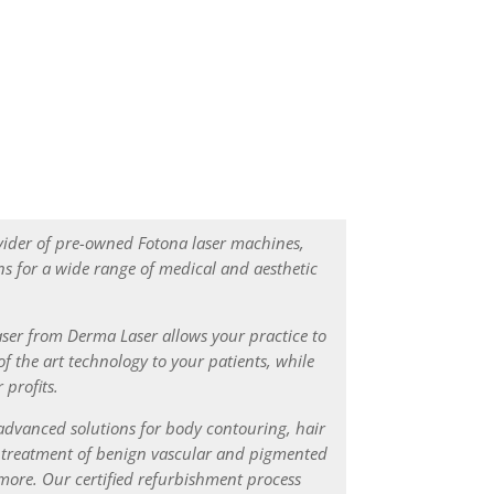
strict Certified Refurbishment Process
vider of pre-owned Fotona laser machines,
s for a wide range of medical and aesthetic
ser from Derma Laser allows your practice to
of the art technology to your patients, while
 profits.
advanced solutions for body contouring, hair
, treatment of benign vascular and pigmented
d more. Our certified refurbishment process