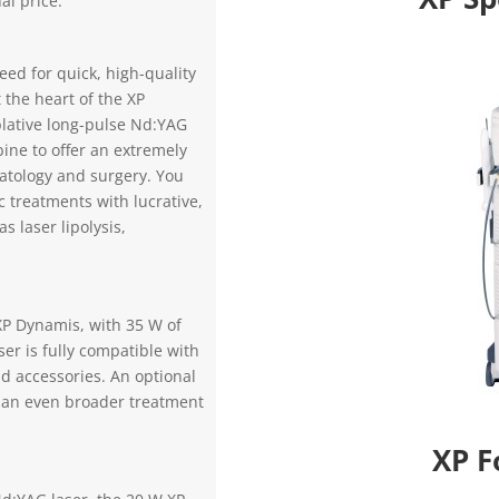
al price.
peed for quick, high-quality
 the heart of the XP
lative long-pulse Nd:YAG
ne to offer an extremely
atology and surgery. You
 treatments with lucrative,
s laser lipolysis,
XP Dynamis, with 35 W of
er is fully compatible with
d accessories. An optional
 an even broader treatment
XP F