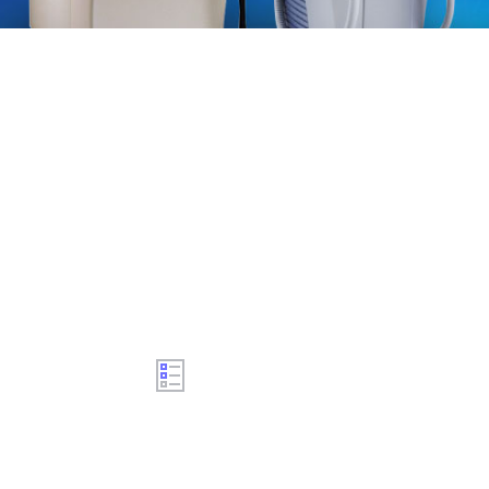
Aesthetic laser machines certified and