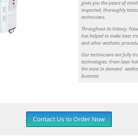
gives you the peace of mind
inspected, thoroughly tested
technicians.
Throughout its history, Fot
has helped to make laser tre
and other aesthetic procedu
Our technicians are fully tr
technologies.
From laser hai
the most in demand aesthet
business
Contact Us to Order Now