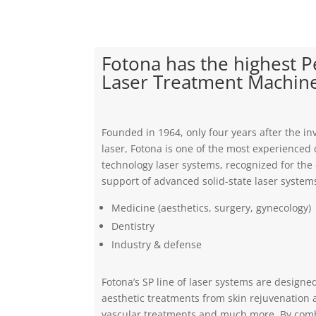
Fotona has the highest 
Laser Treatment Machin
Founded in 1964, only four years after the inv
laser, Fotona is one of the most experienced 
technology laser systems, recognized for th
support of advanced solid-state laser systems
Medicine (aesthetics, surgery, gynecology)
Dentistry
Industry & defense
Fotona’s SP line of laser systems are designe
aesthetic treatments from skin rejuvenation 
vascular treatments and much more. By com