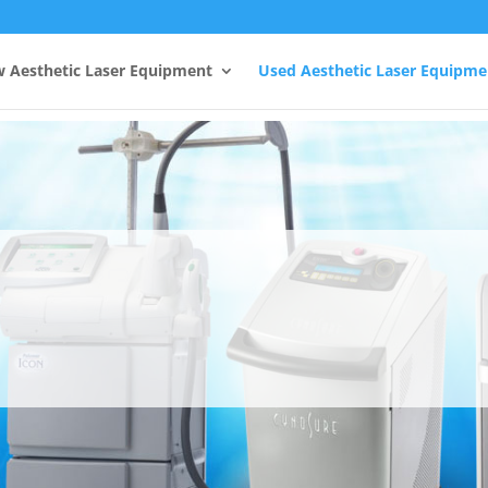
 Aesthetic Laser Equipment
Used Aesthetic Laser Equipme
Fotona Lasers
Fotona, the most trusted name in Aesthetic Laser