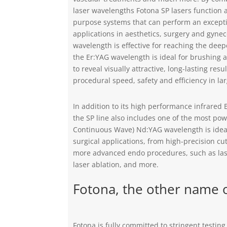
laser wavelengths Fotona SP lasers function as
purpose systems that can perform an excepti
applications in aesthetics, surgery and gyne
wavelength is effective for reaching the deepe
the Er:YAG wavelength is ideal for brushing 
to reveal visually attractive, long-lasting resu
procedural speed, safety and efficiency in la
In addition to its high performance infrared
the SP line also includes one of the most po
Continuous Wave) Nd:YAG wavelength is ideal
surgical applications, from high-precision cut
more advanced endo procedures, such as las
laser ablation, and more.
Fotona, the other name o
Fotona is fully committed to stringent testin