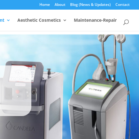
Home
About
Blog (News & Updates)
Contact
nt
Aesthetic Cosmetics
Maintenance-Repair
s