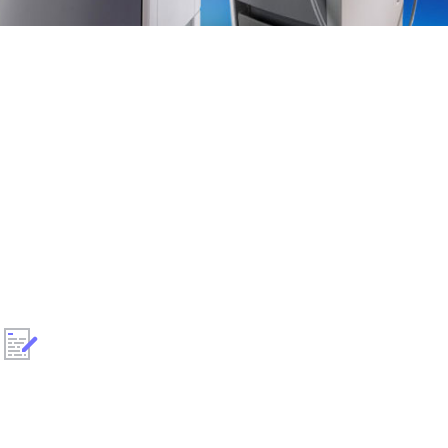
!
All laser devises are refurbished to our