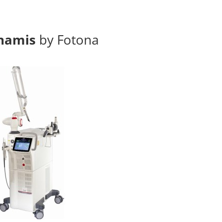
namis
by Fotona