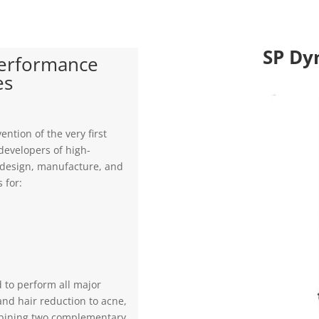
SP Dy
Performance
es
ention of the very first
developers of high-
e design, manufacture, and
 for:
d to perform all major
and hair reduction to acne,
bining two complementary