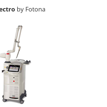
ectro
by Fotona