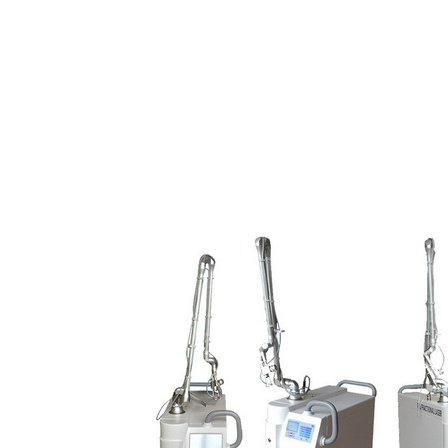
warranted by our in-house technicians