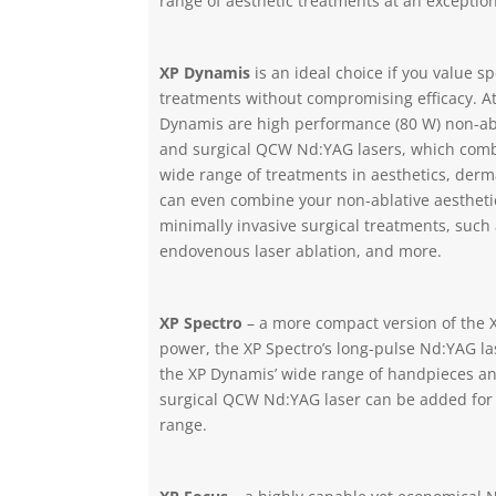
range of aesthetic treatments at an exception
XP Dynamis
is an ideal choice if you value s
treatments without compromising efficacy. At
Dynamis are high performance (80 W) non-ab
and surgical QCW Nd:YAG lasers, which combi
wide range of treatments in aesthetics, derm
can even combine your non-ablative aesthetic
minimally invasive surgical treatments, such a
endovenous laser ablation, and more.
XP Spectro
– a more compact version of the 
power, the XP Spectro’s long-pulse Nd:YAG las
the XP Dynamis’ wide range of handpieces an
surgical QCW Nd:YAG laser can be added for
range.