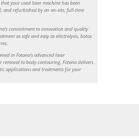
 that your used laser machine has been
, and refurbished by an on-site, full-time
ona’s commitment to innovation and quality
atment as safe and easy as electrolysis, botox
res.
ained in Fotona’s advanced laser
r removal to body contouring, Fotona delivers
ic applications and treatments for your