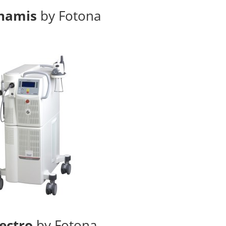
namis
by Fotona
ectro
by Fotona