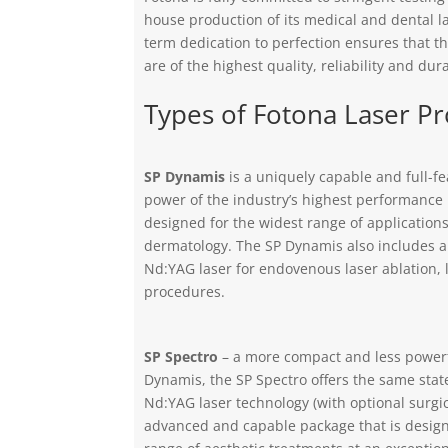
house production of its medical and dental l
term dedication to perfection ensures that t
are of the highest quality, reliability and dura
Types of Fotona Laser P
SP Dynamis
is a uniquely capable and full-f
power of the industry’s highest performance
designed for the widest range of applications
dermatology. The SP Dynamis also includes a
Nd:YAG laser for endovenous laser ablation, l
procedures.
SP Spectro
– a more compact and less powerf
Dynamis, the SP Spectro offers the same stat
Nd:YAG laser technology (with optional surgi
advanced and capable package that is design