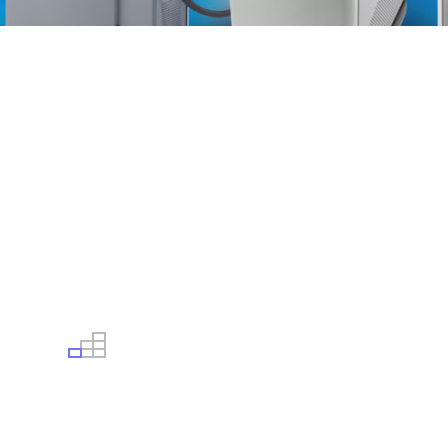
USED, CERTIFIED & WARRANTED
We have extremely flexible payment plan