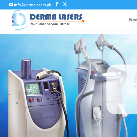
info@dermalasers.pk
New