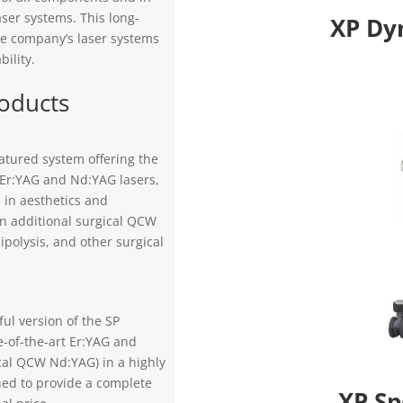
aser systems. This long-
XP Dy
he company’s laser systems
bility.
roducts
eatured system offering the
 Er:YAG and Nd:YAG lasers,
 in aesthetics and
n additional surgical QCW
ipolysis, and other surgical
ul version of the SP
e-of-the-art Er:YAG and
cal QCW Nd:YAG) in a highly
ed to provide a complete
XP Sp