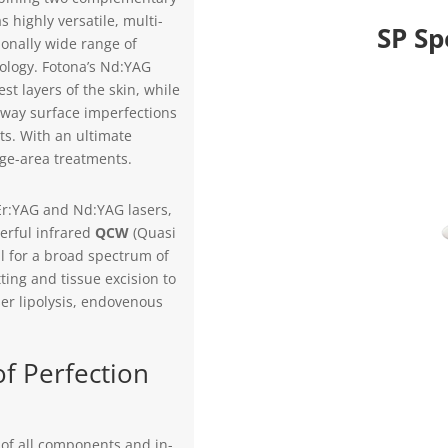
 highly versatile, multi-
SP Sp
onally wide range of
cology. Fotona’s Nd:YAG
st layers of the skin, while
away surface imperfections
lts. With an ultimate
rge-area treatments.
 Er:YAG and Nd:YAG lasers,
werful infrared
QCW
(Quasi
 for a broad spectrum of
ting and tissue excision to
er lipolysis, endovenous
f Perfection
g of all components and in-