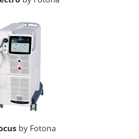
ocus
by Fotona